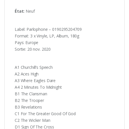
État:
Neuf
Label: Parlophone – 0190295204709
Format: 3 x Vinyle, LP, Album, 180g
Pays: Europe
Sortie: 20 nov. 2020
A1 Churchill’s Speech
A2 Aces High
A3 Where Eagles Dare
A4 2 Minutes To Midnight
B1 The Clansman
B2 The Trooper
B3 Revelations
C1 For The Greater Good Of God
C2 The Wicker Man
D1 Sign Of The Cross