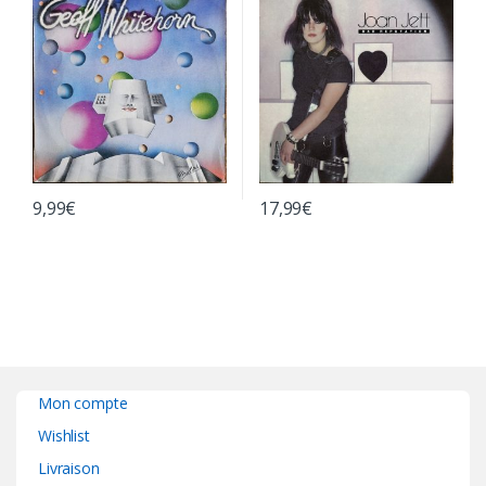
9,99
€
17,99
€
Mon compte
Wishlist
Livraison