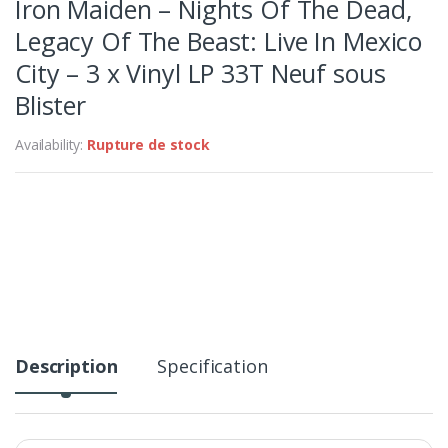
Iron Maiden – Nights Of The Dead,
Legacy Of The Beast: Live In Mexico
City – 3 x Vinyl LP 33T Neuf sous
Blister
Availability:
Rupture de stock
Description
Specification