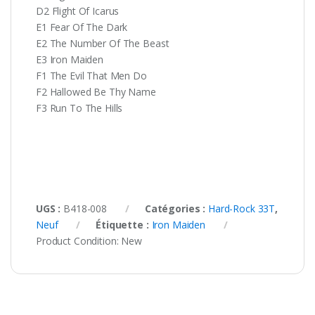
D2 Flight Of Icarus
E1 Fear Of The Dark
E2 The Number Of The Beast
E3 Iron Maiden
F1 The Evil That Men Do
F2 Hallowed Be Thy Name
F3 Run To The Hills
UGS :
B418-008
Catégories :
Hard-Rock 33T
,
Neuf
Étiquette :
Iron Maiden
Product Condition:
New