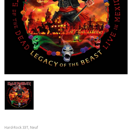
Hard-Rock 33T
,
Neuf