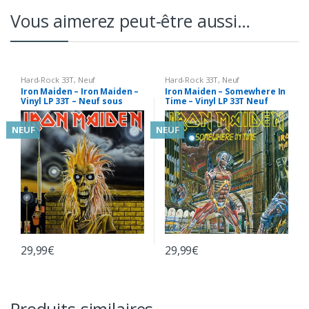
Vous aimerez peut-être aussi…
Hard-Rock 33T
,
Neuf
Hard-Rock 33T
,
Neuf
Iron Maiden – Iron Maiden –
Iron Maiden – Somewhere In
Vinyl LP 33T – Neuf sous
Time – Vinyl LP 33T Neuf
Blister
sous Blister
NEUF
NEUF
29,99
€
29,99
€