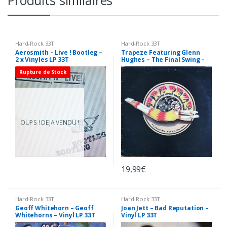
Produits similaires
Hard-Rock 33T
Hard-Rock 33T
Aerosmith – Live ! Bootleg –
Trapeze Featuring Glenn
2 x Vinyles LP 33T
Hughes – The Final Swing –
Vinyl LP 33T
Rupture de Stock
OUPS ! DEJA VENDU !
19,99
€
Hard-Rock 33T
Hard-Rock 33T
Geoff Whitehorn – Geoff
Joan Jett – Bad Reputation –
Whitehorns – Vinyl LP 33T
Vinyl LP 33T