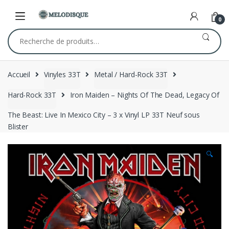
Skip
Skip
to
to
0
navigation
content
Recherche
pour :
Accueil
Vinyles 33T
Metal / Hard-Rock 33T
Hard-Rock 33T
Iron Maiden – Nights Of The Dead, Legacy Of
The Beast: Live In Mexico City – 3 x Vinyl LP 33T Neuf sous
Blister
🔍