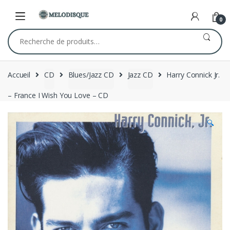
Skip
Skip
to
to
0
navigation
content
Recherche
pour :
Accueil
CD
Blues/Jazz CD
Jazz CD
Harry Connick Jr.
– France I Wish You Love – CD
🔍