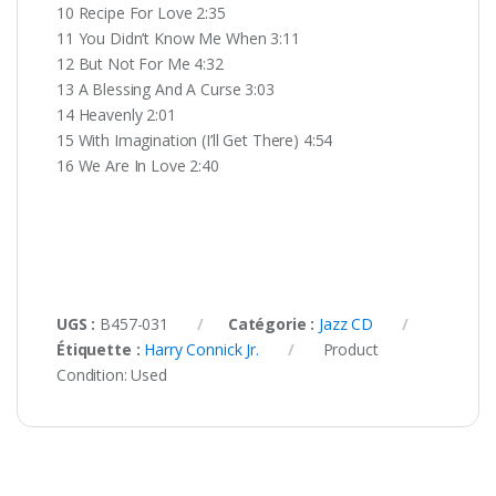
10 Recipe For Love 2:35
11 You Didn’t Know Me When 3:11
12 But Not For Me 4:32
13 A Blessing And A Curse 3:03
14 Heavenly 2:01
15 With Imagination (I’ll Get There) 4:54
16 We Are In Love 2:40
UGS :
B457-031
Catégorie :
Jazz CD
Étiquette :
Harry Connick Jr.
Product
Condition:
Used