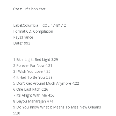
État:
Très
bon état
Label:Columbia ‎– COL 474817 2
Format:CD, Compilation
Pays:France
Date:1993
1 Blue Light, Red Light 3:29
2 Forever For Now 4:21
3 I Wish You Love 4:35
4 It Had To Be You 2:39
5 Don’t Get Around Much Anymore 4:22
6 One Last Pitch 6:26
7 It’s Alright With Me 4:53
8 Bayou Maharajah 4:41
9 Do You Know What It Means To Miss New Orleans
5:20