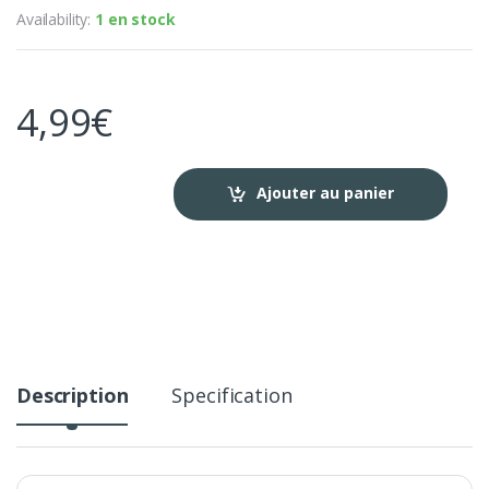
Availability:
1 en stock
4,99
€
Ajouter au panier
Description
Specification