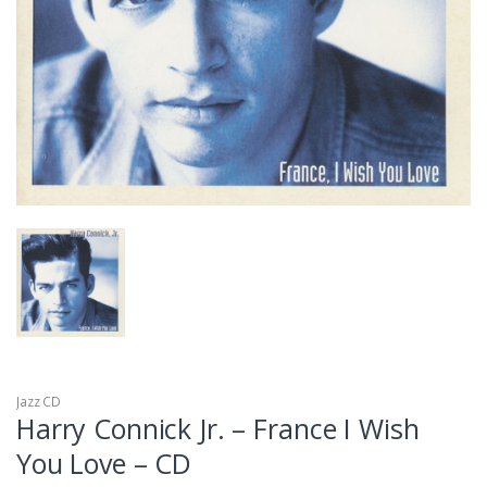
Jazz CD
Harry Connick Jr. – France I Wish
You Love – CD