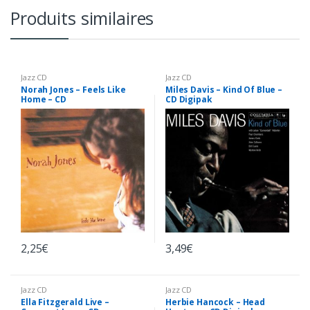
Produits similaires
Jazz CD
Jazz CD
Norah Jones – Feels Like
Miles Davis – Kind Of Blue –
Home – CD
CD Digipak
2,25
€
3,49
€
Jazz CD
Jazz CD
Ella Fitzgerald Live –
Herbie Hancock – Head