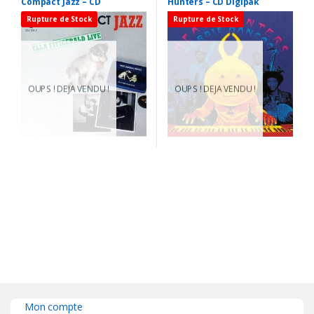
Compact Jazz – CD
Hunters – CD Digipak
Rupture de Stock
Rupture de Stock
OUPS ! DEJA VENDU !
OUPS ! DEJA VENDU !
Mon compte